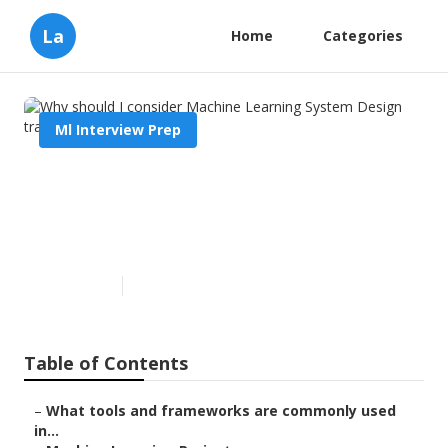
La
Home
Categories
Ml Interview Prep
Why should I consider
Machine Learning System
Design training?
Published en
6 min read
Table of Contents
–
What tools and frameworks are commonly used
in...