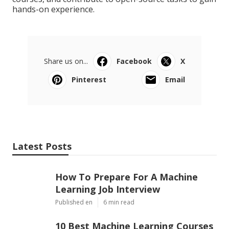
hands-on experience.
Share us on...
Facebook
X
Pinterest
Email
Latest Posts
How To Prepare For A Machine
Learning Job Interview
Published en
6 min read
10 Best Machine Learning Courses