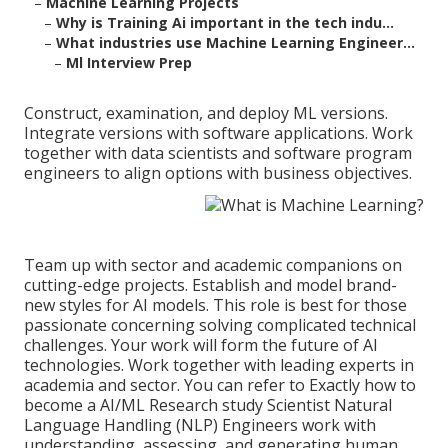
–
Machine Learning Projects
–
Why is Training Ai important in the tech indu...
–
What industries use Machine Learning Engineer...
–
Ml Interview Prep
Construct, examination, and deploy ML versions.
Integrate versions with software applications. Work
together with data scientists and software program
engineers to align options with business objectives.
Team up with sector and academic companions on
cutting-edge projects. Establish and model brand-
new styles for AI models. This role is best for those
passionate concerning solving complicated technical
challenges. Your work will form the future of AI
technologies. Work together with leading experts in
academia and sector. You can refer to
Exactly how to
become a AI/ML Research study Scientist
Natural
Language Handling (NLP) Engineers work with
understanding, assessing, and generating human