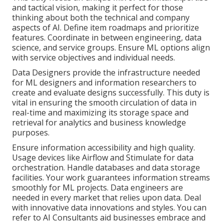
and tactical vision, making it perfect for those
thinking about both the technical and company
aspects of AI. Define item roadmaps and prioritize
features. Coordinate in between engineering, data
science, and service groups. Ensure ML options align
with service objectives and individual needs.
Data Designers provide the infrastructure needed
for ML designers and information researchers to
create and evaluate designs successfully. This duty is
vital in ensuring the smooth circulation of data in
real-time and maximizing its storage space and
retrieval for analytics and business knowledge
purposes.
Ensure information accessibility and high quality.
Usage devices like
Airflow
and Stimulate for data
orchestration. Handle databases and data storage
facilities. Your work guarantees information streams
smoothly for ML projects. Data engineers are
needed in every market that relies upon data. Deal
with innovative data innovations and styles. You can
refer to AI Consultants aid businesses embrace and