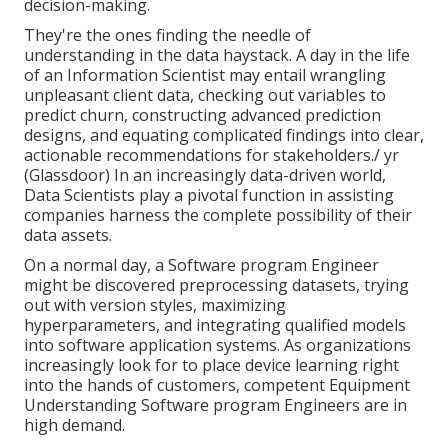
decision-making.
They're the ones finding the needle of
understanding in the data haystack. A day in the life
of an Information Scientist may entail wrangling
unpleasant client data, checking out variables to
predict churn, constructing advanced prediction
designs, and equating complicated findings into clear,
actionable recommendations for stakeholders./ yr
(
Glassdoor
) In an increasingly data-driven world,
Data Scientists play a pivotal function in assisting
companies harness the complete possibility of their
data assets.
On a normal day, a Software program Engineer
might be discovered preprocessing datasets, trying
out with version styles, maximizing
hyperparameters, and integrating qualified models
into software application systems. As organizations
increasingly look for to place device learning right
into the hands of customers, competent Equipment
Understanding Software program Engineers are in
high demand.