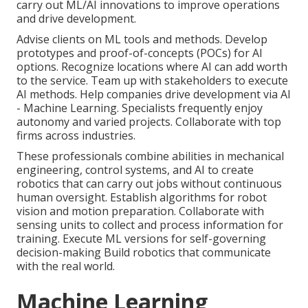
carry out ML/AI innovations to improve operations
and drive development.
Advise clients on ML tools and methods. Develop
prototypes and proof-of-concepts (POCs) for AI
options. Recognize locations where AI can add worth
to the service. Team up with stakeholders to execute
AI methods. Help companies drive development via AI
- Machine Learning. Specialists frequently enjoy
autonomy and varied projects. Collaborate with top
firms across industries.
These professionals combine abilities in mechanical
engineering, control systems, and AI to create
robotics that can carry out jobs without continuous
human oversight. Establish algorithms for robot
vision and motion preparation. Collaborate with
sensing units to collect and process information for
training. Execute ML versions for self-governing
decision-making Build robotics that communicate
with the real world.
Machine Learning