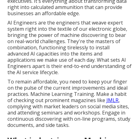
executives. It's everything about transforming data
right into calculated ammunition that can provide
businesses an affordable edge.
AI Engineers are the engineers that weave expert
system right into the textile of our electronic globe,
bringing the power of machine discovering to bear
on real-world challenges. They're the masters of
combination, functioning tirelessly to install
advanced AI capacities into the items and
applications we make use of each day. What sets AI
Engineers apart is their end-to-end understanding of
the AI service lifecycle.
To remain affordable, you need to keep your finger
on the pulse of the current improvements and ideal
practices. Machine Learning Training. Make a habit
of checking out prominent magazines like
JMLR
,
complying with market leaders on social media sites,
and attending seminars and workshops. Engage in
continuous discovering with on-line programs, study
documents, and side tasks.