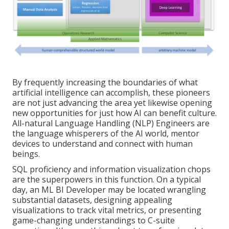
By frequently increasing the boundaries of what
artificial intelligence can accomplish, these pioneers
are not just advancing the area yet likewise opening
new opportunities for just how AI can benefit culture.
All-natural Language Handling (NLP) Engineers are
the language whisperers of the AI world, mentor
devices to understand and connect with human
beings.
SQL proficiency and information visualization chops
are the superpowers in this function. On a typical
day, an ML BI Developer may be located wrangling
substantial datasets, designing appealing
visualizations to track vital metrics, or presenting
game-changing understandings to C-suite