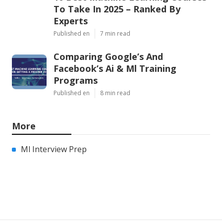
To Take In 2025 – Ranked By
Experts
Published en
7 min read
Comparing Google’s And
Facebook’s Ai & Ml Training
Programs
Published en
8 min read
More
Ml Interview Prep