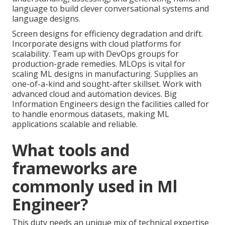
language to build clever conversational systems and
language designs.
Screen designs for efficiency degradation and drift.
Incorporate designs with cloud platforms for
scalability. Team up with
DevOps
groups for
production-grade remedies. MLOps is vital for
scaling ML designs in manufacturing. Supplies an
one-of-a-kind and sought-after skillset. Work with
advanced cloud and automation devices. Big
Information Engineers design the facilities called for
to handle enormous datasets, making ML
applications scalable and reliable.
What tools and
frameworks are
commonly used in Ml
Engineer?
This duty needs an unique mix of technical expertise