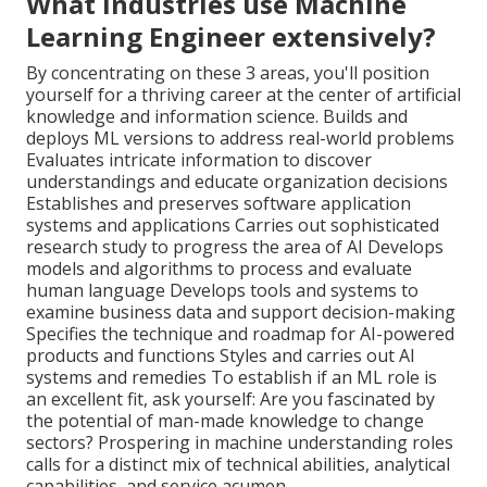
What industries use Machine
Learning Engineer extensively?
By concentrating on these 3 areas, you'll position
yourself for a thriving career at the center of artificial
knowledge and information science. Builds and
deploys ML versions to address real-world problems
Evaluates intricate information to discover
understandings and educate organization decisions
Establishes and preserves software application
systems and applications Carries out sophisticated
research study to progress the area of AI Develops
models and algorithms to process and evaluate
human language Develops tools and systems to
examine business data and support decision-making
Specifies the technique and roadmap for AI-powered
products and functions Styles and carries out AI
systems and remedies To establish if an ML role is
an excellent fit, ask yourself: Are you fascinated by
the potential of man-made knowledge to change
sectors? Prospering in machine understanding roles
calls for a distinct mix of technical abilities, analytical
capabilities, and service acumen.