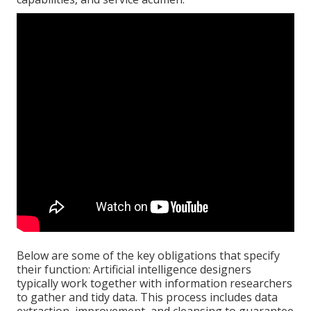
Below are some of the key obligations that specify
their function: Artificial intelligence designers
typically work together with information researchers
to gather and tidy data. This process includes data
extraction, improvement, and cleansing to guarantee