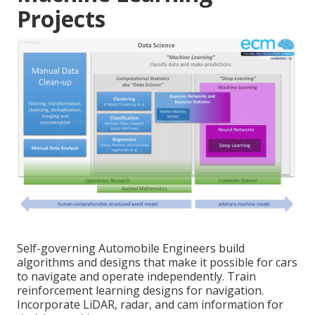
Projects
Self-governing Automobile Engineers build
algorithms and designs that make it possible for cars
to navigate and operate independently. Train
reinforcement learning designs for navigation.
Incorporate LiDAR, radar, and cam information for