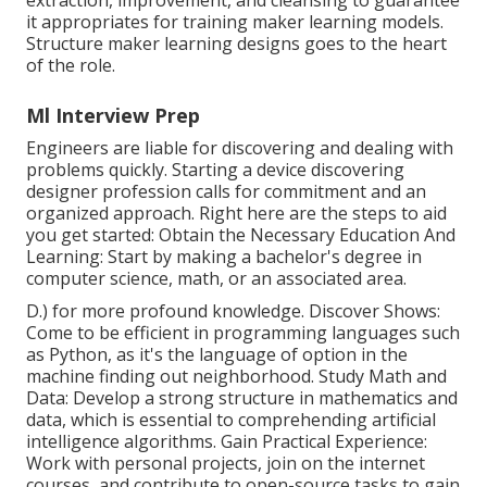
it appropriates for training maker learning models.
Structure maker learning designs goes to the heart
of the role.
Ml Interview Prep
Engineers are liable for discovering and dealing with
problems quickly. Starting a device discovering
designer profession calls for commitment and an
organized approach. Right here are the steps to aid
you get started: Obtain the Necessary Education And
Learning: Start by making a bachelor's degree in
computer science, math, or an associated area.
D.) for more profound knowledge. Discover Shows:
Come to be efficient in programming languages such
as
Python
, as it's the language of option in the
machine finding out neighborhood. Study Math and
Data: Develop a strong structure in mathematics and
data, which is essential to comprehending artificial
intelligence algorithms. Gain Practical Experience:
Work with personal projects, join on the internet
courses, and contribute to open-source tasks to gain