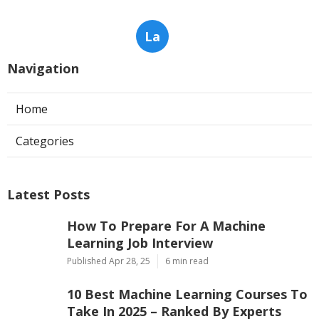
La
Navigation
Home
Categories
Latest Posts
How To Prepare For A Machine
Learning Job Interview
Published Apr 28, 25
6 min read
10 Best Machine Learning Courses To
Take In 2025 – Ranked By Experts