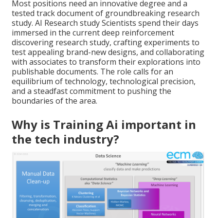
Most positions need an innovative degree and a
tested track document of groundbreaking research
study. AI Research study Scientists spend their days
immersed in the current deep reinforcement
discovering research study, crafting experiments to
test appealing brand-new designs, and collaborating
with associates to transform their explorations into
publishable documents. The role calls for an
equilibrium of technology, technological precision,
and a steadfast commitment to pushing the
boundaries of the area.
Why is Training Ai important in
the tech industry?