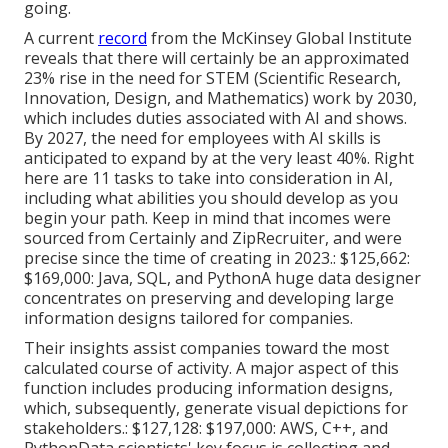
going.
A current
record
from the McKinsey Global Institute
reveals that there will certainly be an approximated
23% rise in the need for STEM (Scientific Research,
Innovation, Design, and Mathematics) work by 2030,
which includes duties associated with AI and shows.
By 2027, the need for
employees with AI skills
is
anticipated to expand by at the very least 40%. Right
here are 11 tasks to take into consideration in AI,
including what abilities you should develop as you
begin your path. Keep in mind that incomes were
sourced from Certainly and ZipRecruiter, and were
precise since the time of creating in 2023.: $125,662:
$169,000: Java, SQL, and PythonA huge data designer
concentrates on preserving and developing large
information designs tailored for companies.
Their insights assist companies toward the most
calculated course of activity. A major aspect of this
function includes producing information designs,
which, subsequently, generate visual depictions for
stakeholders.: $127,128: $197,000: AWS, C++, and