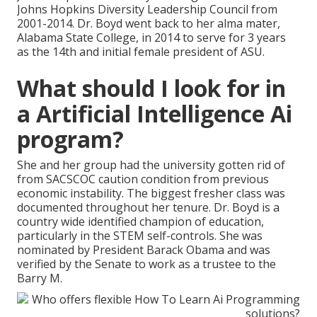
Johns Hopkins Diversity Leadership Council from
2001-2014. Dr. Boyd went back to her alma mater,
Alabama State College, in 2014 to serve for 3 years
as the 14th and initial female president of ASU.
What should I look for in
a Artificial Intelligence Ai
program?
She and her group had the university gotten rid of
from SACSCOC caution condition from previous
economic instability. The biggest fresher class was
documented throughout her tenure. Dr. Boyd is a
country wide identified champion of education,
particularly in the STEM self-controls. She was
nominated by President Barack Obama and was
verified by the Senate to work as a trustee to the
Barry M.