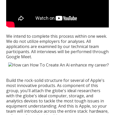
We intend to complete this process within one week.
We do not utilize employers for analyses. All
applications are examined by our technical team
participants. All interviews will be performed through
Google Meet.
Build the rock-solid structure for several of Apple's
most innovative products. As component of this
group, you'll attach the globe's ideal researchers
with the globe's ideal computer, storage, and
analytics devices to tackle the most tough issues in
equipment understanding. And this is Apple, so your
team will introduce across the entire stack: hardware,