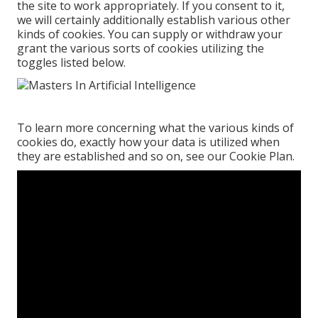
the site to work appropriately. If you consent to it,
we will certainly additionally establish various other
kinds of cookies. You can supply or withdraw your
grant the various sorts of cookies utilizing the
toggles listed below.
To learn more concerning what the various kinds of
cookies do, exactly how your data is utilized when
they are established and so on, see our
Cookie Plan
.