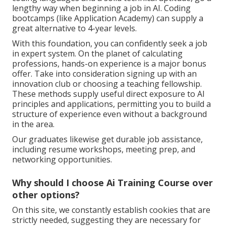
lengthy way when beginning a job in AI. Coding
bootcamps (like Application Academy) can supply a
great alternative to 4-year levels.
With this foundation, you can confidently seek a job
in expert system. On the planet of calculating
professions, hands-on experience is a major bonus
offer. Take into consideration signing up with an
innovation club or choosing a teaching fellowship.
These methods supply useful direct exposure to AI
principles and applications, permitting you to build a
structure of experience even without a background
in the area.
Our graduates likewise get durable job assistance,
including resume workshops, meeting prep, and
networking opportunities.
Why should I choose Ai Training Course over
other options?
On this site, we constantly establish cookies that are
strictly needed, suggesting they are necessary for