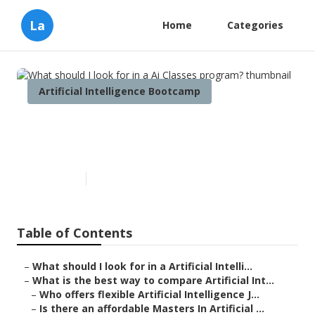
La
Home
Categories
Artificial Intelligence Bootcamp
What should I look for in a Ai
Classes program?
Published en
7 min read
Table of Contents
–
What should I look for in a Artificial Intelli...
–
What is the best way to compare Artificial Int...
–
Who offers flexible Artificial Intelligence J...
–
Is there an affordable Masters In Artificial ...