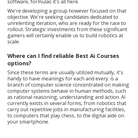
software, formulas it's all here.
We're developing a group however focused on that
objective. We're seeking candidates dedicated to
unrelenting iteration, who are ready for the race to
rollout. Strategic investments from these significant
gamers will certainly enable us to build robotics at
scale.
Where can I find reliable Best Ai Courses
options?
Since these terms are usually utilized mutually, it's
handy to have meanings for each and every. is a
branch of computer science concentrated on making
computer systems behave in human methods, such
as rational reasoning, understanding and action. AI
currently exists in several forms, from robotics that
carry out repetitive jobs in manufacturing facilities,
to computers that play chess, to the digital aide on
your smartphone.