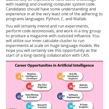
with reading and creating computer system code.
Candidates should have some understanding and
experience in at the very least one of the adhering to
programs languages: Python, C, and Matlab.
You will certainly intend and run experiments,
perform code testimonials, and work in a tiny group
to produce a magazine with outsized influence. You
will utilize our inner calculate cluster to run
experiments at scale on huge language models. We
hope you will certainly see this opportunity as the
start of a long-lasting collaboration with CAIS.