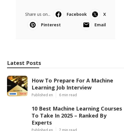
Share us on...
Facebook
X
Pinterest
Email
Latest Posts
How To Prepare For A Machine
Learning Job Interview
Published en
6 min read
10 Best Machine Learning Courses
To Take In 2025 – Ranked By
Experts
Published en
7 min read