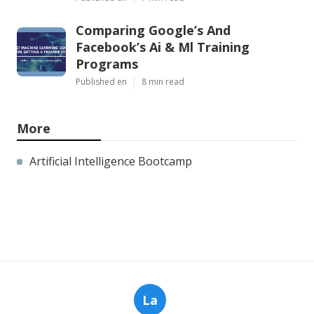
Comparing Google’s And
Facebook’s Ai & Ml Training
Programs
Published en
8 min read
More
Artificial Intelligence Bootcamp
La