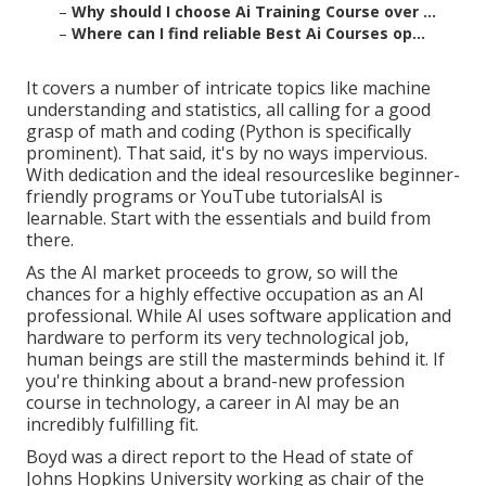
–
Why should I choose Ai Training Course over ...
–
Where can I find reliable Best Ai Courses op...
It covers a number of intricate topics like machine
understanding and statistics, all calling for a good
grasp of math and coding (Python is specifically
prominent). That said, it's by no ways impervious.
With dedication and the ideal resourceslike beginner-
friendly programs or YouTube tutorialsAI is
learnable. Start with the essentials and build from
there.
As the AI market proceeds to grow, so will the
chances for a highly effective occupation as an AI
professional. While AI uses software application and
hardware to perform its very technological job,
human beings are still the masterminds behind it. If
you're thinking about a brand-new profession
course in technology, a career in AI may be an
incredibly fulfilling fit.
Boyd was a direct report to the Head of state of
Johns Hopkins University working as chair of the