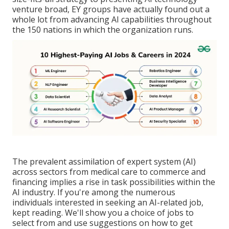
venture broad, EY groups have actually found out a
whole lot from advancing AI capabilities throughout
the 150 nations in which the organization runs.
The prevalent assimilation of expert system (AI)
across sectors from medical care to commerce and
financing implies a rise in task possibilities within the
AI industry. If you're among the numerous
individuals interested in seeking an AI-related job,
kept reading. We'll show you a choice of jobs to
select from and use suggestions on how to get