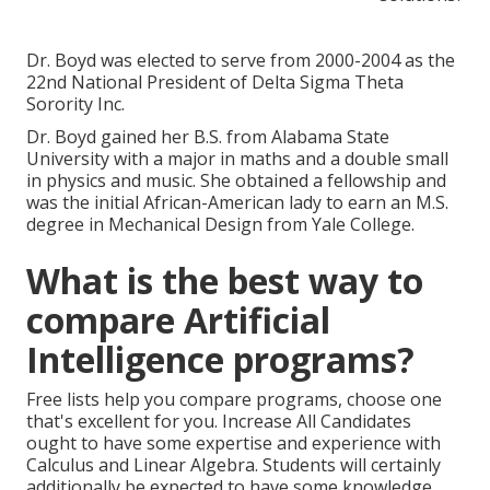
Dr. Boyd was elected to serve from 2000-2004 as the
22nd National President of Delta Sigma Theta
Sorority Inc.
Dr. Boyd gained her B.S. from Alabama State
University with a major in maths and a double small
in physics and music. She obtained a fellowship and
was the initial African-American lady to earn an M.S.
degree in Mechanical Design from Yale College.
What is the best way to
compare Artificial
Intelligence programs?
Free lists help you compare programs, choose one
that's excellent for you. Increase All Candidates
ought to have some expertise and experience with
Calculus and Linear Algebra. Students will certainly
additionally be expected to have some knowledge