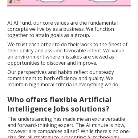
At AI Fund, our core values are the fundamental
concepts we live by as a business. We function
together to attain goals as a group.
We trust each other to do their work to the finest of
their ability and assume favorable intent. We value
an environment where mistakes are viewed as
opportunities to discover and improve.
Our perspectives and habits reflect our steady
commitment to both efficiency and quality. We
maintain high moral criteria in everything we do.
Who offers flexible Artificial
Intelligence Jobs solutions?
The understanding has made me an extra versatile
and forward-thinking expert. The AI minute is now,
however are companies all set? While there's no one-
size-fits-all strategy to presenting AI technology