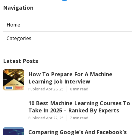
Navigation
Home
Categories
Latest Posts
How To Prepare For A Machine
Learning Job Interview
Published Apr 28, 25
6 min read
10 Best Machine Learning Courses To
Take In 2025 – Ranked By Experts
Published Apr 22, 25
7 min read
Comparing Google’s And Facebook’s