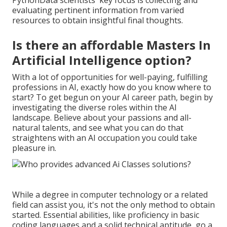
PythonData scientists' key focus is collecting and
evaluating pertinent information from varied
resources to obtain insightful final thoughts.
Is there an affordable Masters In
Artificial Intelligence option?
With a lot of opportunities for well-paying, fulfilling
professions in AI, exactly how do you know where to
start? To get begun on your AI career path, begin by
investigating the diverse roles within the AI
landscape. Believe about your passions and all-
natural talents, and see what you can do that
straightens with an AI occupation you could take
pleasure in.
While a degree in computer technology or a related
field can assist you, it's not the only method to obtain
started. Essential abilities, like proficiency in basic
coding languages and a solid technical aptitude, go a