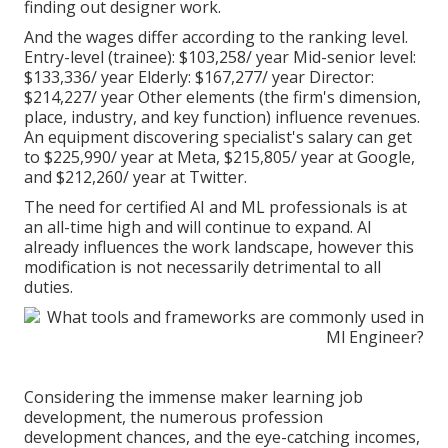
finding out designer work.
And the wages differ according to the ranking level.
Entry-level (trainee): $103,258/ year Mid-senior level:
$133,336/ year Elderly: $167,277/ year Director:
$214,227/ year Other elements (the firm's dimension,
place, industry, and key function) influence revenues.
An equipment discovering specialist's salary can get
to $225,990/ year at Meta, $215,805/ year at Google,
and $212,260/ year at Twitter.
The need for certified AI and ML professionals is at
an all-time high and will continue to expand. AI
already influences the work landscape, however this
modification is not necessarily detrimental to all
duties.
Considering the immense maker learning job
development, the numerous profession
development chances, and the eye-catching incomes,