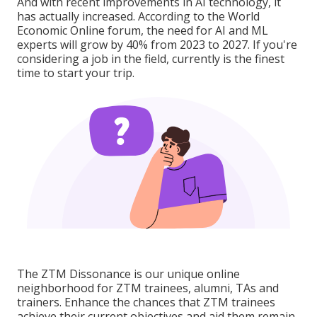
And with recent improvements in AI technology, it
has actually increased. According to the World
Economic Online forum, the need for AI and ML
experts will grow by 40% from 2023 to 2027. If you're
considering a job in the field, currently is the finest
time to start your trip.
The ZTM Dissonance is our unique online
neighborhood for ZTM trainees, alumni, TAs and
trainers. Enhance the chances that ZTM trainees
achieve their current objectives and aid them remain