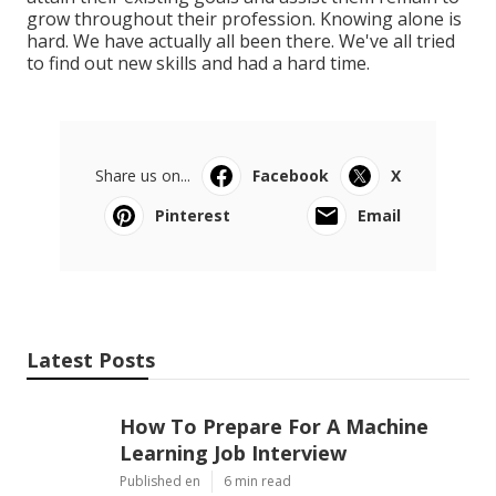
grow throughout their profession. Knowing alone is
hard. We have actually all been there. We've all tried
to find out new skills and had a hard time.
Share us on...
Facebook
X
Pinterest
Email
Latest Posts
How To Prepare For A Machine
Learning Job Interview
Published en
6 min read