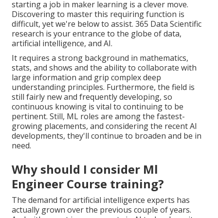
starting a job in maker learning is a clever move.
Discovering to master this requiring function is
difficult, yet we're below to assist. 365 Data Scientific
research is your entrance to the globe of data,
artificial intelligence, and AI.
It requires a strong background in mathematics,
stats, and shows and the ability to collaborate with
large information and grip complex deep
understanding principles. Furthermore, the field is
still fairly new and frequently developing, so
continuous knowing is vital to continuing to be
pertinent. Still, ML roles are among the fastest-
growing placements, and considering the recent AI
developments, they'll continue to broaden and be in
need.
Why should I consider Ml
Engineer Course training?
The demand for artificial intelligence experts has
actually grown over the previous couple of years.