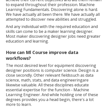
to expand throughout their profession. Machine
Learning Fundamentals. Discovering alone is hard.
We have actually all been there. We have actually all
attempted to discover new abilities and struggled.
And any individual with the required education and
skills can come to be a maker learning designer.
Most maker discovering designer jobs need greater
education and learning.
How can Ml Course improve data
workflows?
The most desired level for equipment discovering
designer positions is computer science. Design is a
close secondly. Other relevant fieldssuch as data
science, math, stats, and data engineeringare
likewise valuable. All these disciplines educate
essential expertise for the function - Machine
Learning Engineer. And while holding one of these
degrees provides you a head begin, there's a lot
more to learn.