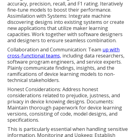
accuracy, precision, recall, and F1 rating. Iteratively
fine-tune models to boost their performance.
Assimilation with Systems: Integrate machine
discovering designs into existing systems or create
new applications that utilize maker learning
capacities. Work together with software designers
and designers to ensure seamless combination.
Collaboration and Communication: Team
up with
cross-functional teams,
including data researchers,
software program engineers, and service experts.
Plainly communicate findings, insights, and the
ramifications of device learning models to non-
technical stakeholders.
Honest Considerations: Address honest
considerations related to prejudice, justness, and
privacy in device knowing designs. Documents:
Maintain thorough paperwork for device learning
versions, consisting of code, model designs, and
specifications.
This is particularly essential when handling sensitive
information. Monitoring and Upkeep: Establish