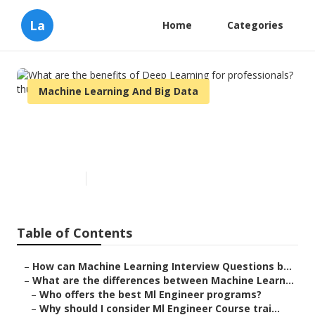
La
Home
Categories
Machine Learning And Big Data
What are the benefits of Deep
Learning for professionals?
Published en
8 min read
Table of Contents
–
How can Machine Learning Interview Questions b...
–
What are the differences between Machine Learn...
–
Who offers the best Ml Engineer programs?
–
Why should I consider Ml Engineer Course trai...