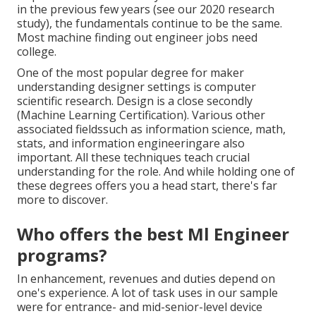
in the previous few years (see our
2020 research
study
), the fundamentals continue to be the same.
Most machine finding out engineer jobs need
college.
One of the most popular degree for maker
understanding designer settings is computer
scientific research. Design is a close secondly
(Machine Learning Certification). Various other
associated fieldssuch as information science, math,
stats, and information engineeringare also
important. All these techniques teach crucial
understanding for the role. And while holding one of
these degrees offers you a head start, there's far
more to discover.
Who offers the best Ml Engineer
programs?
In enhancement, revenues and duties depend on
one's experience. A lot of task uses in our sample
were for entrance- and mid-senior-level device