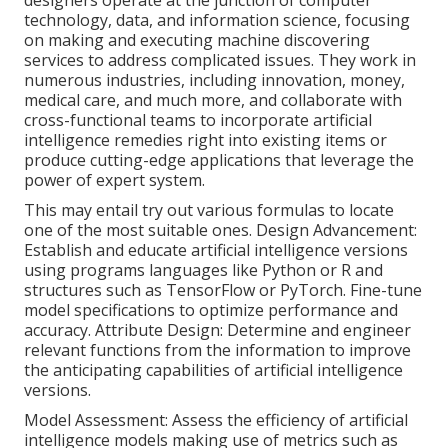
technology, data, and information science, focusing
on making and executing machine discovering
services to address complicated issues. They work in
numerous industries, including innovation, money,
medical care, and much more, and collaborate with
cross-functional teams to incorporate artificial
intelligence remedies right into existing items or
produce cutting-edge applications that leverage the
power of expert system.
This may entail try out various formulas to locate
one of the most suitable ones. Design Advancement:
Establish and educate artificial intelligence versions
using programs languages like Python or R and
structures such as TensorFlow or PyTorch. Fine-tune
model specifications to optimize performance and
accuracy. Attribute Design: Determine and engineer
relevant functions from the information to improve
the anticipating capabilities of artificial intelligence
versions.
Model Assessment: Assess the efficiency of artificial
intelligence models making use of metrics such as