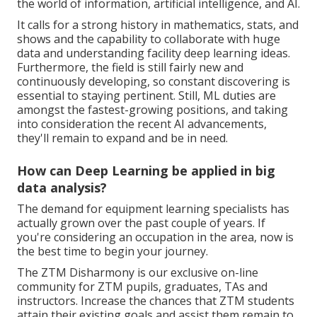
the world of information, artificial intelligence, and AI.
It calls for a strong history in mathematics, stats, and
shows and the capability to collaborate with huge
data and understanding facility deep learning ideas.
Furthermore, the field is still fairly new and
continuously developing, so constant discovering is
essential to staying pertinent. Still, ML duties are
amongst the fastest-growing positions, and taking
into consideration the recent AI advancements,
they'll remain to expand and be in need.
How can Deep Learning be applied in big
data analysis?
The demand for equipment learning specialists has
actually grown over the past couple of years. If
you're considering an occupation in the area, now is
the best time to begin your journey.
The ZTM Disharmony is our exclusive on-line
community for ZTM pupils, graduates, TAs and
instructors. Increase the chances that ZTM students
attain their existing goals and assist them remain to