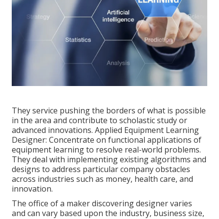
They service pushing the borders of what is possible
in the area and contribute to scholastic study or
advanced innovations. Applied Equipment Learning
Designer: Concentrate on functional applications of
equipment learning to resolve real-world problems.
They deal with implementing existing algorithms and
designs to address particular company obstacles
across industries such as money, health care, and
innovation.
The office of a maker discovering designer varies
and can vary based upon the industry, business size,