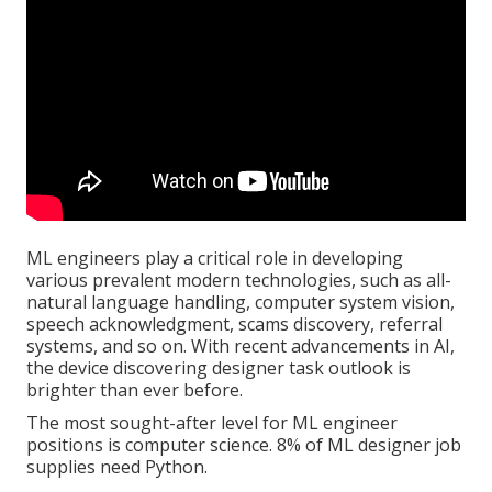
ML engineers play a critical role in developing
various prevalent modern technologies, such as all-
natural language handling, computer system vision,
speech acknowledgment, scams discovery, referral
systems, and so on. With recent advancements in AI,
the device discovering designer task outlook is
brighter than ever before.
The most sought-after level for ML engineer
positions is computer science. 8% of ML designer job
supplies need Python.