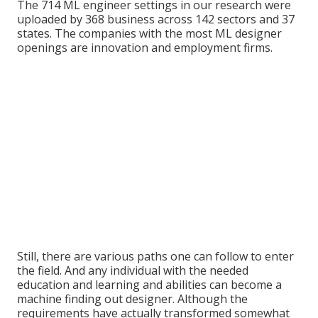
The 714 ML engineer settings in our research were
uploaded by 368 business across 142 sectors and 37
states. The companies with the most ML designer
openings are innovation and employment firms.
Still, there are various paths one can follow to enter
the field. And any individual with the needed
education and learning and abilities can become a
machine finding out designer. Although the
requirements have actually transformed somewhat