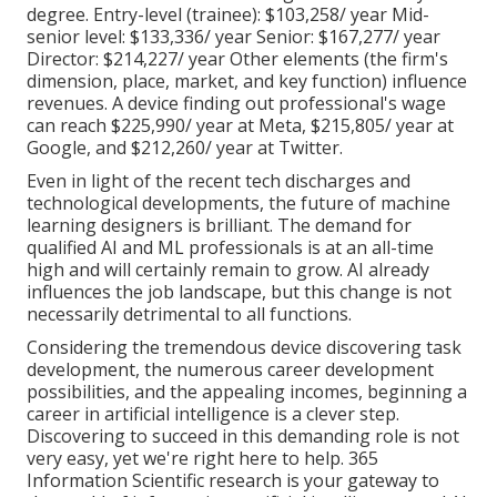
degree. Entry-level (trainee): $103,258/ year Mid-
senior level: $133,336/ year Senior: $167,277/ year
Director: $214,227/ year Other elements (the firm's
dimension, place, market, and key function) influence
revenues. A device finding out professional's wage
can reach $225,990/ year at Meta, $215,805/ year at
Google, and $212,260/ year at Twitter.
Even in light of the recent
tech discharges
and
technological developments, the future of machine
learning designers is brilliant. The demand for
qualified AI and ML professionals is at an all-time
high and will certainly remain to grow. AI already
influences the job landscape, but this change is not
necessarily detrimental to all functions.
Considering the tremendous device discovering task
development, the numerous career development
possibilities, and the appealing incomes, beginning a
career in artificial intelligence is a clever step.
Discovering to succeed in this demanding role is not
very easy, yet we're right here to help. 365
Information Scientific research is your gateway to