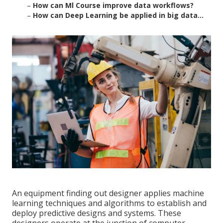
–
How can Ml Course improve data workflows?
–
How can Deep Learning be applied in big data...
An equipment finding out designer applies machine
learning techniques and algorithms to establish and
deploy predictive designs and systems. These
designers operate at the junction of computer