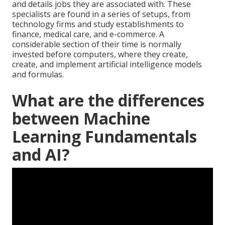
and details jobs they are associated with. These
specialists are found in a series of setups, from
technology firms and study establishments to
finance, medical care, and e-commerce. A
considerable section of their time is normally
invested before computers, where they create,
create, and implement artificial intelligence models
and formulas.
What are the differences
between Machine
Learning Fundamentals
and AI?