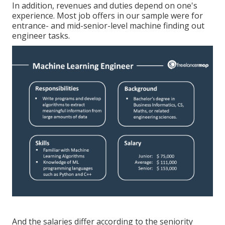
In addition, revenues and duties depend on one's
experience. Most job offers in our sample were for
entrance- and mid-senior-level machine finding out
engineer tasks.
And the salaries differ according to the seniority