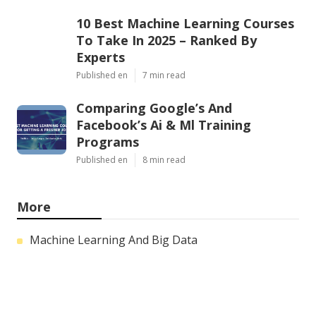
10 Best Machine Learning Courses
To Take In 2025 – Ranked By
Experts
Published en
7 min read
Comparing Google’s And
Facebook’s Ai & Ml Training
Programs
Published en
8 min read
More
Machine Learning And Big Data