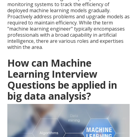
monitoring systems to track the efficiency of
deployed machine learning models gradually.
Proactively address problems and upgrade models as
required to maintain efficiency. While the term
"machine learning engineer" typically encompasses
professionals with a broad capability in artificial
intelligence, there are various roles and expertises
within the area.
How can Machine
Learning Interview
Questions be applied in
big data analysis?