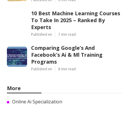
10 Best Machine Learning Courses
To Take In 2025 – Ranked By
Experts
Published en
7 min read
Comparing Google’s And
Facebook’s Ai & Ml Training
Programs
Published en
8 min read
More
Online Ai Specialization