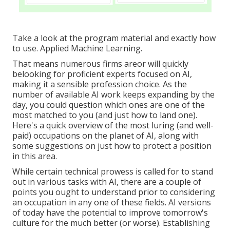
Take a look at the program material and exactly how
to use. Applied Machine Learning.
That means numerous firms areor will quickly
belooking for proficient experts focused on AI,
making it a sensible profession choice. As the
number of available AI work keeps expanding by the
day, you could question which ones are one of the
most matched to you (and just how to land one).
Here's a quick overview of the most luring (and well-
paid) occupations on the planet of AI, along with
some suggestions on just how to protect a position
in this area.
While certain technical prowess is called for to stand
out in various tasks with AI, there are a couple of
points you ought to understand prior to considering
an occupation in any one of these fields. AI versions
of today have the potential to improve tomorrow's
culture for the much better (or worse). Establishing