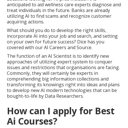
anticipated to aid wellness care experts diagnose and
treat individuals in the future. Banks are already
utilizing AI to find scams and recognize customer
acquiring actions.
What should you do to develop the right skills,
incorporate AI into your job and search, and setting
on your own for future success? Dice has you
covered with our AI Careers and Source.
The function of an AI Scientist is to identify new
approaches of utilizing expert system to conquer
issues and restrictions that organisations are facing.
Commonly, they will certainly be experts in
comprehending big information collections and
transforming its knowings right into ideas and plans
to develop new AI modern technologies that can be
bought-to-life by Data Researchers.
How can I apply for Best
Ai Courses?