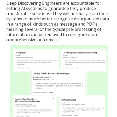
Deep Discovering Engineers are accountable for
setting AI systems to guarantee they produce
transferable solutions. They will normally train their
systems to much better recognize disorganized data
in a range of kinds such as message and PDF's,
meaning several of the typical pre-processing of
information can be removed to configure more
comprehensive outcomes.