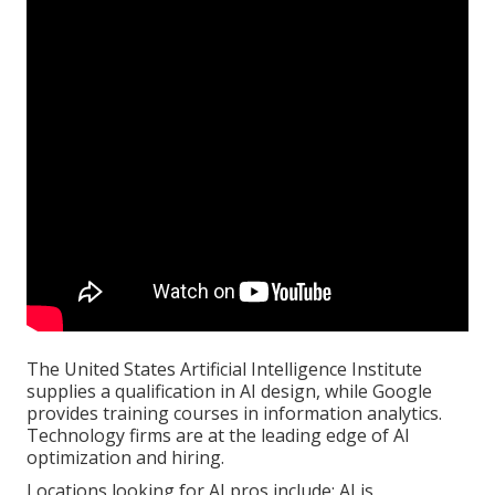
The United States Artificial Intelligence Institute
supplies a qualification in AI design, while Google
provides training courses in information analytics.
Technology firms are at the leading edge of AI
optimization and hiring.
Locations looking for AI pros include: AI is