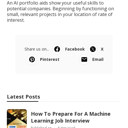
An AI portfolio aids show your useful skills to
potential companies. Beginning by functioning on
small, relevant projects in your location of rate of
interest.
Share us on...
Facebook
X
Pinterest
Email
Latest Posts
How To Prepare For A Machine
Learning Job Interview
Published en
6 min read