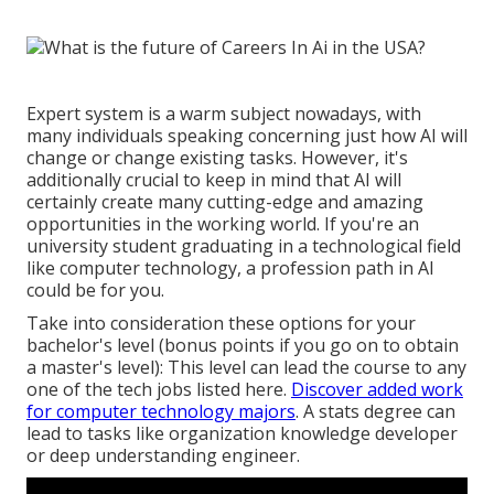
Expert system is a warm subject nowadays, with
many individuals speaking concerning just how AI will
change or change existing tasks. However, it's
additionally crucial to keep in mind that AI will
certainly create many cutting-edge and amazing
opportunities in the working world. If you're an
university student graduating in a technological field
like computer technology, a profession path in AI
could be for you.
Take into consideration these options for your
bachelor's level (bonus points if you go on to obtain
a master's level): This level can lead the course to any
one of the tech jobs listed here.
Discover added work
for computer technology majors
. A stats degree can
lead to tasks like organization knowledge developer
or deep understanding engineer.