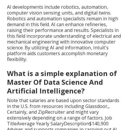
AI developments include robotics, automation,
computer vision sensing units, and digital twins.
Robotics and automation specialists remain in high
demand in this field. AI can enhance refineries,
raising their performance and results. Specialists in
this field incorporate understanding of electrical and
mechanical engineering with innovative computer
science. By utilizing AI and information, Intuit's
platform aids customers accomplish monetary
flexibility.
What is a simple explanation of
Master Of Data Science And
Artificial Intelligence?
Note that salaries are based upon sector standards
in the U.S. from resources including Glassdoor,,
Certainly, and ZipRecruiter and might vary
extensively depending on a range of factors. Job
TitleAverage Yearly SalaryDescription$140,900
Advises and supports companies in carrying out AI