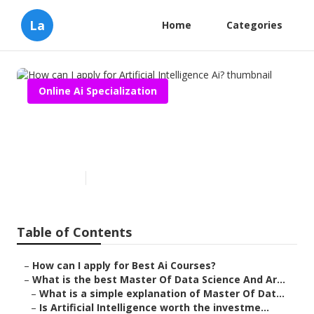
La
Home
Categories
Online Ai Specialization
How can I apply for Artificial
Intelligence Ai?
Published en
7 min read
Table of Contents
–
How can I apply for Best Ai Courses?
–
What is the best Master Of Data Science And Ar...
–
What is a simple explanation of Master Of Dat...
–
Is Artificial Intelligence worth the investme...