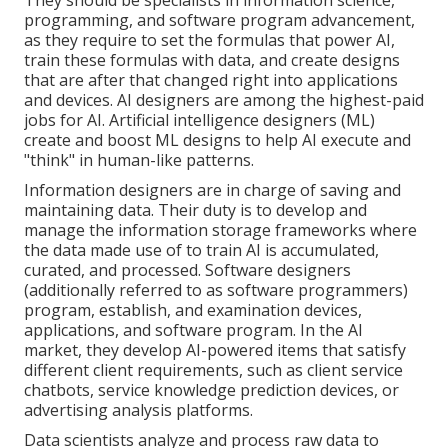
programming, and software program advancement,
as they require to set the formulas that power AI,
train these formulas with data, and create designs
that are after that changed right into applications
and devices. AI designers are among the highest-paid
jobs for AI. Artificial intelligence designers (ML)
create and boost ML designs to help AI execute and
"think" in human-like patterns.
Information designers are in charge of saving and
maintaining data. Their duty is to develop and
manage the information storage frameworks where
the data made use of to train AI is accumulated,
curated, and processed. Software designers
(additionally referred to as software programmers)
program, establish, and examination devices,
applications, and software program. In the AI
market, they develop AI-powered items that satisfy
different client requirements, such as client service
chatbots, service knowledge prediction devices, or
advertising analysis platforms.
Data scientists analyze and process raw data to