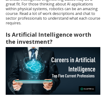
great fit. For those thinking about AI applications
within physical systems, robotics can be an amazing
course. Read a lot of work descriptions and chat to
sector professionals to understand what each course
requires.
Is Artificial Intelligence worth
the investment?