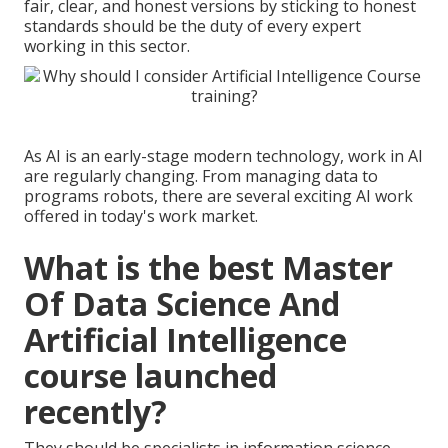
fair, clear, and honest
versions by sticking to honest
standards should be the duty of every expert
working in this sector.
As AI is an early-stage modern technology, work in AI
are regularly changing. From managing data to
programs robots, there are several exciting AI work
offered in today's work market.
What is the best Master
Of Data Science And
Artificial Intelligence
course launched
recently?
They should be specialists in information science,