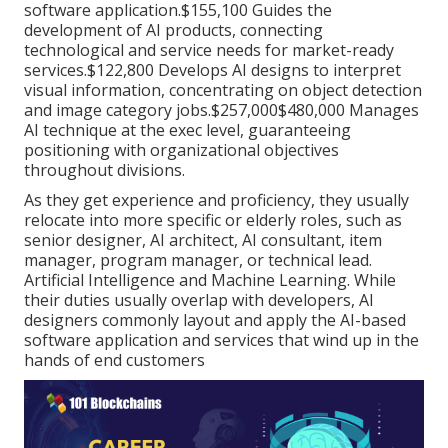
software application.$155,100 Guides the
development of AI products, connecting
technological and service needs for market-ready
services.$122,800 Develops AI designs to interpret
visual information, concentrating on object detection
and image category jobs.$257,000$480,000 Manages
AI technique at the exec level, guaranteeing
positioning with organizational objectives
throughout divisions.
As they get experience and proficiency, they usually
relocate into more specific or elderly roles, such as
senior designer, AI architect, AI consultant, item
manager, program manager, or technical lead.
Artificial Intelligence and Machine Learning. While
their duties usually overlap with developers, AI
designers commonly layout and apply the AI-based
software application and services that wind up in the
hands of end customers