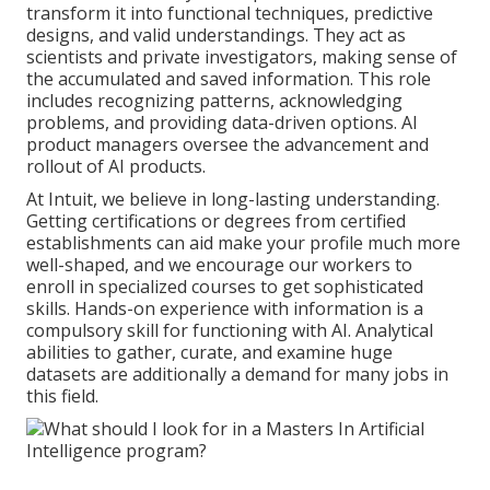
transform it into functional techniques, predictive
designs, and valid understandings. They act as
scientists and private investigators, making sense of
the accumulated and saved information. This role
includes recognizing patterns, acknowledging
problems, and providing data-driven options. AI
product managers oversee the advancement and
rollout of AI products.
At Intuit, we believe in long-lasting understanding.
Getting certifications or degrees from certified
establishments can aid make your profile much more
well-shaped, and we encourage our workers to
enroll in specialized courses to get sophisticated
skills. Hands-on experience with information is a
compulsory skill for functioning with AI. Analytical
abilities to gather, curate, and examine huge
datasets are additionally a demand for many jobs in
this field.