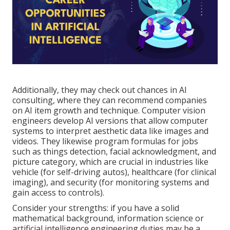
Additionally, they may check out chances in AI
consulting, where they can recommend companies
on AI item growth and technique. Computer vision
engineers develop AI versions that allow computer
systems to interpret aesthetic data like images and
videos. They likewise program formulas for jobs
such as things detection, facial acknowledgment, and
picture category, which are crucial in industries like
vehicle (for self-driving autos), healthcare (for clinical
imaging), and security (for monitoring systems and
gain access to controls).
Consider your strengths: if you have a solid
mathematical background, information science or
artificial intelligence engineering duties may be a