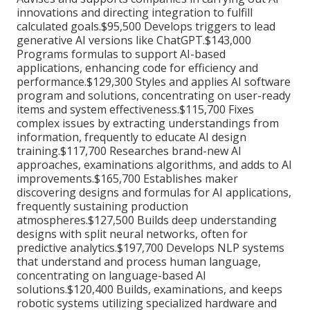
innovations and directing integration to fulfill
calculated goals.$95,500 Develops triggers to lead
generative AI versions like ChatGPT.$143,000
Programs formulas to support AI-based
applications, enhancing code for efficiency and
performance.$129,300 Styles and applies AI software
program and solutions, concentrating on user-ready
items and system effectiveness.$115,700 Fixes
complex issues by extracting understandings from
information, frequently to educate AI design
training.$117,700 Researches brand-new AI
approaches, examinations algorithms, and adds to AI
improvements.$165,700 Establishes maker
discovering designs and formulas for AI applications,
frequently sustaining production
atmospheres.$127,500 Builds deep understanding
designs with split neural networks, often for
predictive analytics.$197,700 Develops NLP systems
that understand and process human language,
concentrating on language-based AI
solutions.$120,400 Builds, examinations, and keeps
robotic systems utilizing specialized hardware and