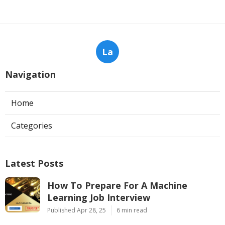
La
Navigation
Home
Categories
Latest Posts
How To Prepare For A Machine
Learning Job Interview
Published Apr 28, 25
6 min read